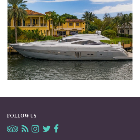
FOLLOW US