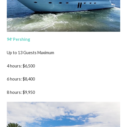
94′ Pershing
Up to 13 Guests Maximum
4 hours: $6,500
6 hours: $8,400
8 hours: $9,950