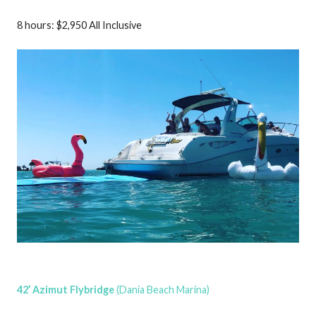
8 hours: $2,950 All Inclusive
42’ Azimut Flybridge
(Dania Beach Marina)