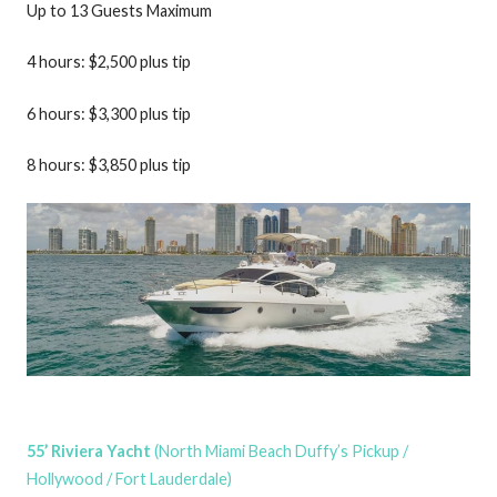
Up to 13 Guests Maximum
4 hours: $2,500 plus tip
6 hours: $3,300 plus tip
8 hours: $3,850 plus tip
55’ Riviera Yacht
(North Miami Beach Duffy’s Pickup /
Hollywood / Fort Lauderdale)