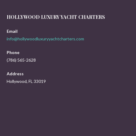
HOLLYWOOD LUXURY YACHT CHARTERS
Email
info@hollywoodluxuryyachtcharters.com
Phone
(786) 565-2628
Address
Hollywood, FL 33019