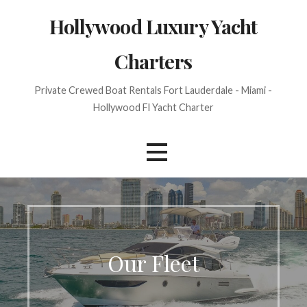
Skip
Hollywood Luxury Yacht
to
content
Charters
Private Crewed Boat Rentals Fort Lauderdale - Miami -
Hollywood Fl Yacht Charter
Our Fleet