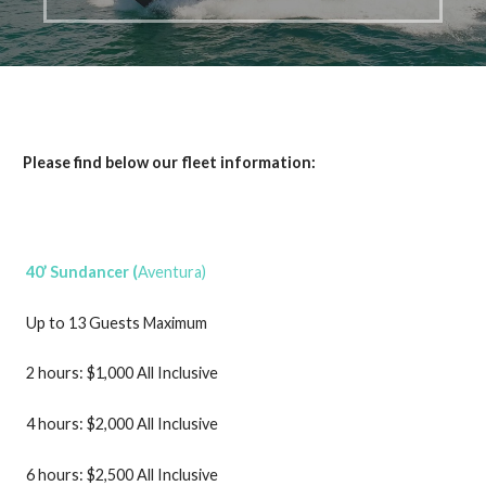
Please find below our fleet information:
40’ Sundancer (
Aventura)
Up to 13 Guests Maximum
2 hours: $1,000 All Inclusive
4 hours: $2,000 All Inclusive
6 hours: $2,500 All Inclusive