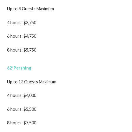
Up to 8 Guests Maximum
4 hours: $3,750
6 hours: $4,750
8 hours: $5,750
62′ Pershing
Up to 13 Guests Maximum
4 hours: $4,000
6 hours: $5,500
8 hours: $7,500