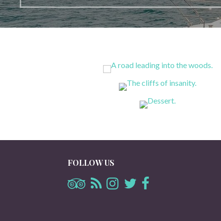
FOLLOW US