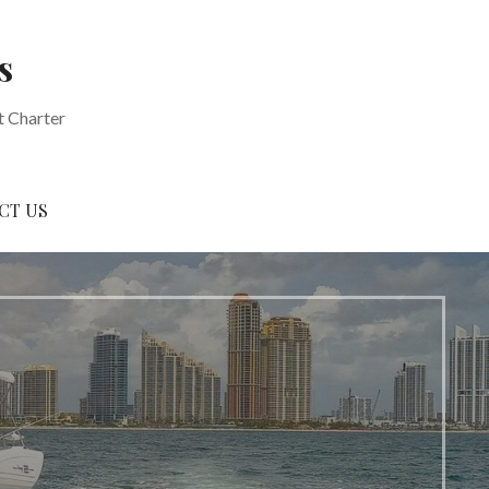
s
t Charter
CT US