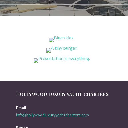
HOLLYWOOD LUXURY YACHT CHARTERS
Email
info@hollywoodluxuryyachtcharters.com
Phone