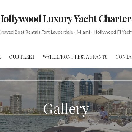
Hollywood Luxury Yacht Charter
Crewed Boat Rentals Fort Lauderdale - Miami - Hollywood Fl Yach
E
OUR FLEET
WATERFRONT RESTAURANTS
CONTA
Gallery